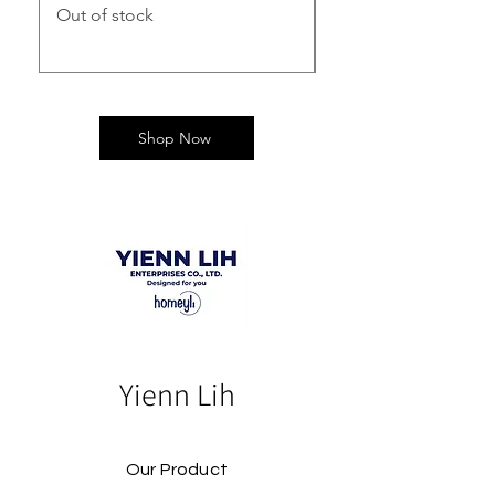
Out of stock
Out of stock
Shop Now
Yienn Lih
Our Product