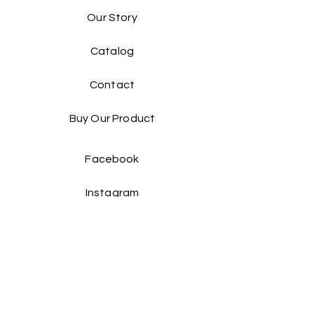
Our Story
Catalog​
Contact
Buy Our Product​
Facebook
Instagram