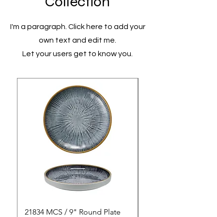
Collection
I'm a paragraph. Click here to add your
own text and edit me.
Let your users get to know you.
21834 MCS / 9" Round Plate
21835 MCS / 10" Rou