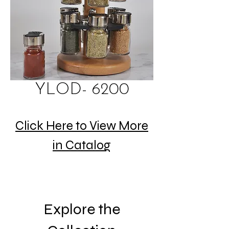
YLOD- 6200
Click Here to View More
in Catalog
Explore the