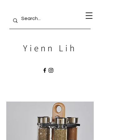
Yienn Lih