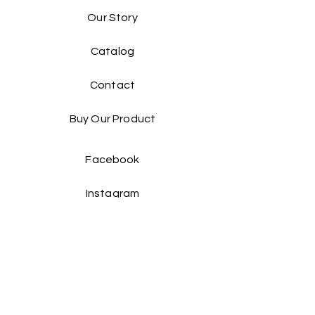
Our Story
Catalog​
Contact
Buy Our Product​
Facebook
Instagram