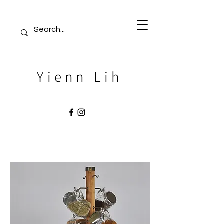
Yienn Lih