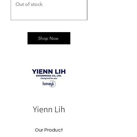
Out of stock
Out of stock
Shop Now
Yienn Lih
Our Product