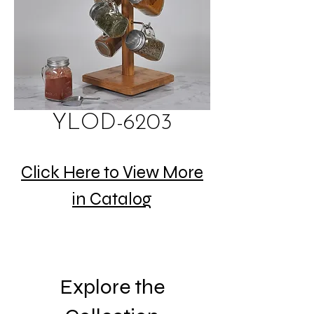
YLOD-6203
Click Here to View More
in Catalog
Explore the