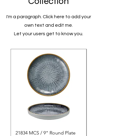
Collection
I'm a paragraph. Click here to add your
own text and edit me.
Let your users get to know you.
21834 MCS / 9" Round Plate
21835 MCS / 10" Rou