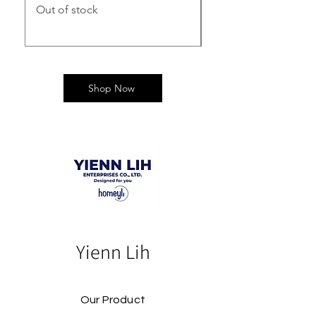
Out of stock
Out of stock
Shop Now
Yienn Lih
Our Product