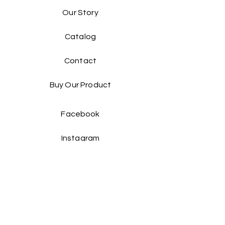
Our Story
Catalog​
Contact
Buy Our Product​
Facebook
Instagram