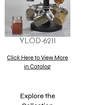
YLOD-6211
Click Here to View More
in Catalog
Explore the