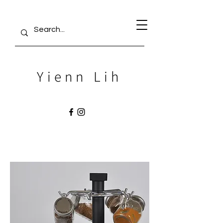
Yienn Lih