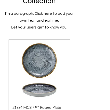
Collection
I'm a paragraph. Click here to add your
own text and edit me.
Let your users get to know you.
21834 MCS / 9" Round Plate
21835 MCS / 10" Rou