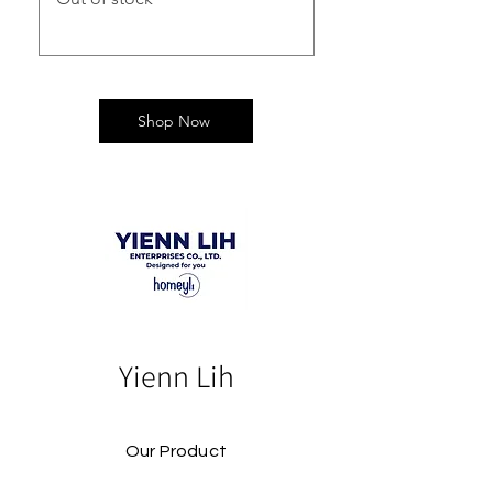
Shop Now
Yienn Lih
Our Product