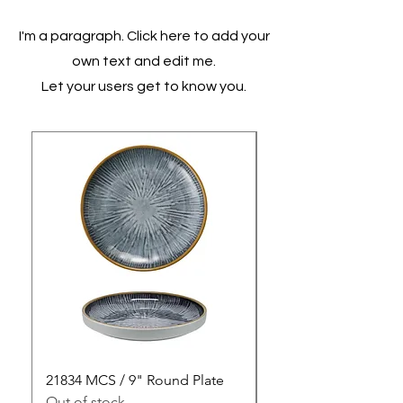
I'm a paragraph. Click here to add your
own text and edit me.
Let your users get to know you.
21834 MCS / 9" Round Plate
21835 MCS / 10" Rou
Out of stock
Out of stock