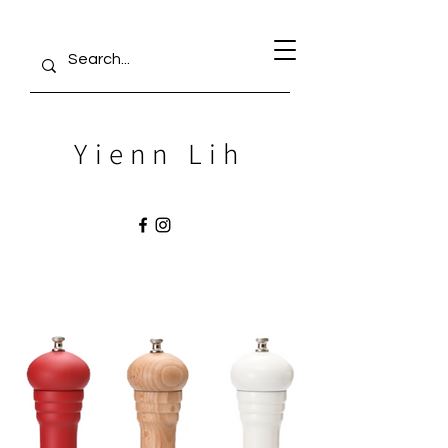
Yienn Lih