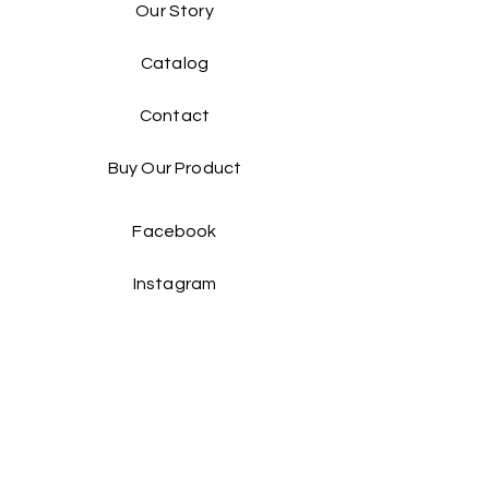
Our Story
Catalog​
Contact
Buy Our Product​
Facebook
Instagram
Contact Us: