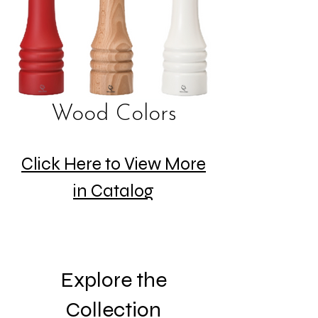
Wood Colors
Click Here to View More
in Catalog
Explore the
Collection