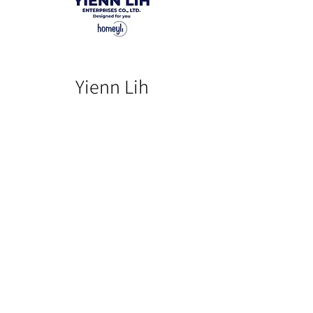
Yienn Lih
Our Product
Our Story
Catalog​
Contact
Buy Our Product​
Facebook