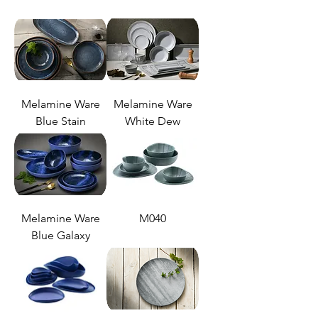
Melamine Ware
Melamine Ware
Blue Stain
White Dew
Melamine Ware
M040
Blue Galaxy