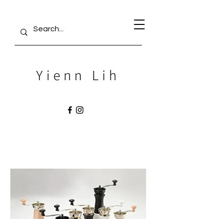
Yienn Lih