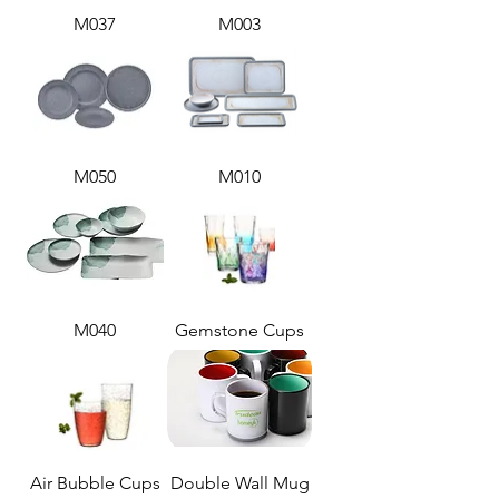
M037
M003
M050
M010
M040
Gemstone Cups
Air Bubble Cups
Double Wall Mug