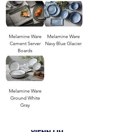
Melamine Ware
Melamine Ware
Cement Server
Navy Blue Glacier
Boards
Melamine Ware
Ground White
Gray