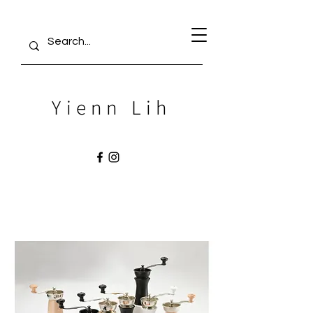
Yienn Lih