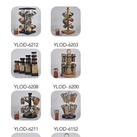
YLOD-6212
YLOD-6203
YLOD-6208
YLOD- 6200
YLOD-6211
YLOD-6152