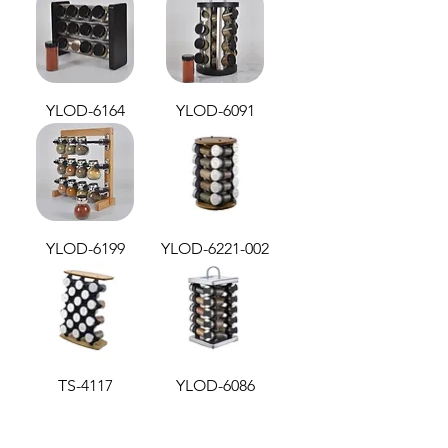
YLOD-6164
YLOD-6091
YLOD-6199
YLOD-6221-002
TS-4117
YLOD-6086