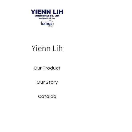
Yienn Lih
Our Product
Our Story
Catalog​
Contact
Buy Our Product​